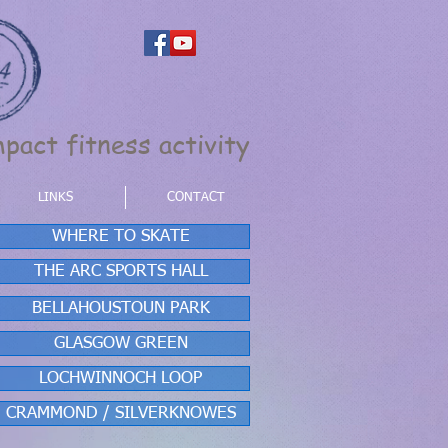
pact fitness activity
LINKS
CONTACT
WHERE TO SKATE
THE ARC SPORTS HALL
BELLAHOUSTOUN PARK
GLASGOW GREEN
LOCHWINNOCH LOOP
CRAMMOND / SILVERKNOWES