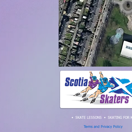
• SKATE LESSONS
•
SKATING FOR 
Terms and Privacy Policy