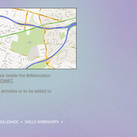
toun Park and Track (Glasgow South)
ack beside the Bellahouston
CHART.
activities or to be added to
ROLLERHOC
•
SKILLS WORKSHOPS •