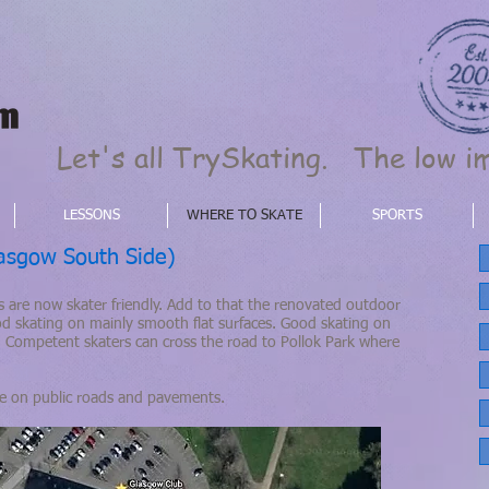
Let's all TrySkating. The low im
LESSONS
WHERE TO SKATE
SPORTS
sgow South Side)
 are now skater friendly. Add to that the renovated outdoor
od skating on mainly smooth flat surfaces. Good skating on
 Competent skaters can cross the road to Pollok Park where
te on public roads and pavements.