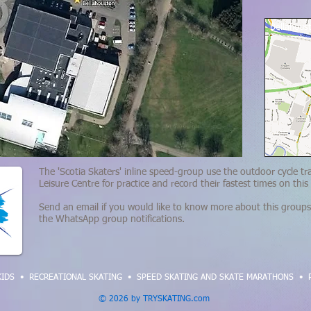
Bellahous
The 'Scotia Skaters' inline speed-group use the outdoor cycle tr
Leisure Centre for practice and record their fastest times on this
Send an email if you would like to know more about this groups 
the
WhatsApp group notifications
.
KIDS
•
RECREATIONAL SKATING
•
SPEED SKATING AND SKATE MARATHONS
•
© 2026 by TRYSKATING.com