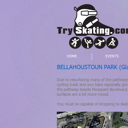
HOME
EVENTS
BELLAHOUSTOUN PARK (Gla
Due to resurfacing many of the pathways
cycling track and you have especially go
the pathway beside Mosspark Boulevard.
surfaces are a bit more mixed.
You must be capable of stopping to ska