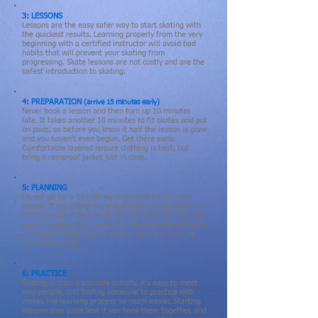
3: LESSONS
Lessons are the easy safer way to start skating with
the quickest results. Learning properly from the very
beginning with a certified instructor will avoid bad
habits that will prevent your skating from
progressing.
Skate lessons
are not costly and are the
safest introduction to skating.
4: PREPARATION
(arrive 15 minutes early)
Never book a lesson and then turn up 10 minutes
late. It takes another 10 minutes to fit skates and put
on pads, so before you know it half the lesson is gone
and you haven't even begun. Get there early.
Comfortable layered leisure clothing is best, but
bring a rainproof jacket just in case.
5: PLANNING
Do not go for a 10 mile run/cycle just before your
lesson. If you prefer to have a lesson in the evening
don't arrange it on the day the boss has asked you to
work a double shift. An hour's intensive concentration
in a rushed skate lesson, after a day's work can be
over demanding.
6: PRACTICE
Skating is such a sociable activity, it's easy to meet
new people, and finding someone to practice with
makes
the
learning process so much easier. Starting
lessons
also costs less if you book them together, and