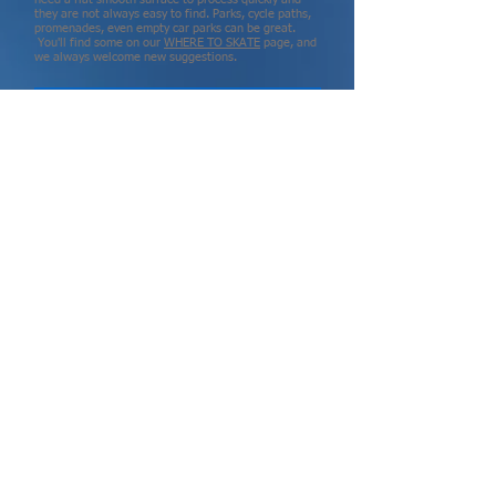
they are not always easy to find. Parks, cycle paths,
promenades, even empty car parks can be great.
You'll find some on our
WHERE TO SKATE
page, and
we always welcome new suggestions
.
PRIVATE SKATE LESSONS
INSTRUCTORS
GROUP LESSONS
QUAD LESSONS
SKATING FOR KIDS
NEVER TOO OLD TO SKATE