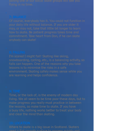
joining one of our social skate groups will see you
flying in no time.
7: BALANCE
Of course, everybody has it. You could not function in
your daily life without balance. If you are older it
may, or may not, take that little bit longer to learn
how to skate. Be patient progress takes time and
commitment. Take heart from Don, if he can skate
anybody can skate!
8: FALLING
I'm scared I might fall! Skating like skiing,
snowboarding, cycling, etc., is a balancing activity, so
falls can happen. One of the reasons why you take
lessons is to minimise the risks in a safe
environment. Skating safely makes sense while you
are learning and helps confidence.
9: TIME
Time, or the lack of, is the enemy of modern day
living. We all seem to be time poor these days, but to
make progress you really must
practice
in between
the lessons, so make time to skate. If you have
a
busy life, nothing works better to treat your body
and clear the mind than skating.
10: LOCATION
Where to skate is a big issue in Scotland. Skaters
need a flat smooth surface to
process
quickly and