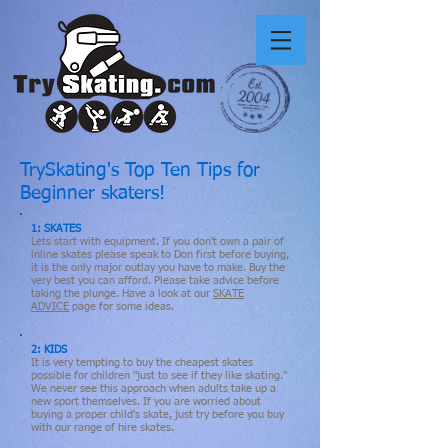
TrySkating's Top Ten Tips for
Beginner skaters!
1: SKATES
Lets start with equipment. If you don't own a pair of
inline skates please speak to Don first before buying,
it is the only major outlay you have to make. Buy the
very best you can afford. Please take advice before
taking the plunge. Have a look at our
SKATE
ADVICE
page for some ideas.
2: KIDS
It is very tempting to buy the cheapest skates
possible for children "just to see if they like skating."
We never see this approach when adults take up a
new sport themselves. If you are worried about
buying a proper child's skate, just try before you buy
with our range of hire skates.