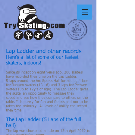
Lap Ladder and other records
Here's a list of some of our fastest
skaters, indoors!
Since its inception eight years ago, 200 skaters
have recorded their time on the Lap Ladder.
5 laps around the Arc Sports Hall for adults, 4 laps
for Bantam skaters (13-16) and 3 laps for Peewee
skaters (up to 12yrs of age). The Lap Ladder gives
the skater an opportunity to measure their
speed and see how they compare to others on the
table. It is purely for fun and fitness and not to be
taken too seriously. All levels of ability can record
their time.
The Lap Ladder (5 Laps of the full
hall)
The lap was shortened a little on 15th April 2012 to