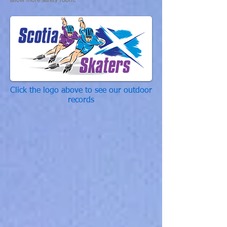
allow more safety room.
Click the logo above to see our outdoor
records