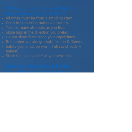
​*** Marcelo is Scotia Skater's Berlin Inline
Marathon Record Holder. (1:33:44)
All times must be from a standing start.
Open to both inline and quad skaters.
Take as many attempts as you like.
Skate laps in the direction you prefer.
Do not skate faster than your capabilities.
Remember we always skate for fun & fitness.
Safety gear must be worn. Full set of pads +
helmet
Skate the 'Lap Ladder' at your own risk.
Bantam (4 laps of the full hall)
Boys & Girls from 13yrs to 16yrs inclusive!