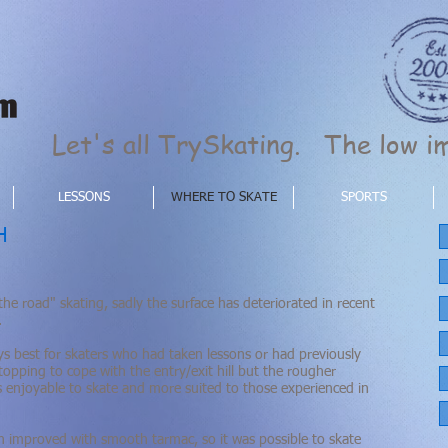
Let's all TrySkating. The low im
LESSONS
WHERE TO SKATE
SPORTS
H
the road" skating, sadly the surface has deteriorated in recent
.
s best for skaters who had taken lessons or had previously
opping to cope with the entry/exit hill but the rougher
s
enjoyable
to skate and more suited to those experienced in
 improved with smooth tarmac, so it was possible to skate