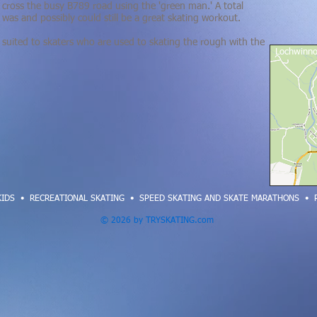
cross the busy B789 road using the 'green man.' A total
t was and possibly could still be a great skating workout
.
est suited to skaters who are used to skating the rough with the
Lochwinno
KIDS
•
RECREATIONAL SKATING
•
SPEED SKATING AND SKATE MARATHONS
•
© 2026 by TRYSKATING.com