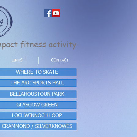
pact fitness activity
LINKS
CONTACT
WHERE TO SKATE
THE ARC SPORTS HALL
BELLAHOUSTOUN PARK
GLASGOW GREEN
LOCHWINNOCH LOOP
CRAMMOND / SILVERKNOWES