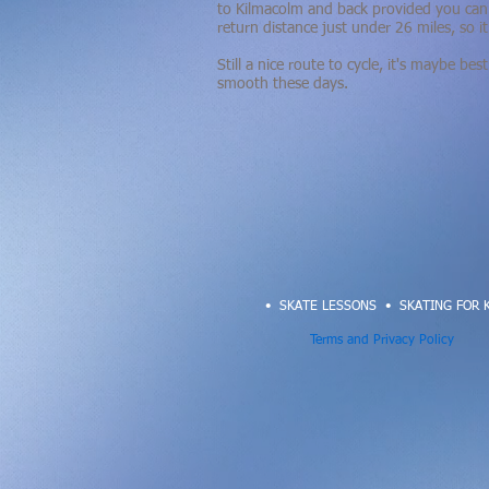
to Kilmacolm and back provided you can 
return distance just under 26 miles, so i
Still a nice route to cycle, it's maybe b
smooth
these days.
• SKATE LESSONS
•
SKATING FOR 
Terms and Privacy Policy