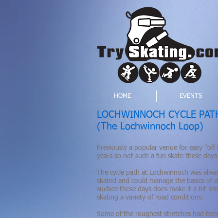
HOME
EVENTS
LOCHWINNOCH CYCLE PAT
(The Lochwinnoch Loop)
Previously a popular venue for easy "off 
years so not such a fun skate these days
The cycle path at Lochwinnoch was alway
skated and could manage the basics of st
surface these days does make it a bit les
skating a variety of road conditions.
Some of the roughest stretches had been