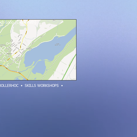
ch Loop (Cycle Path)
ROLLERHOC
•
SKILLS WORKSHOPS •